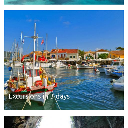
Read more
Excursions in 3 days
Read more