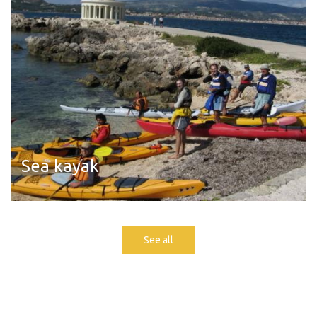
Sea kayak
Read more
See all