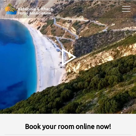
Book your room online now!