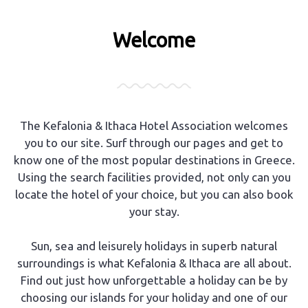
Welcome
The Kefalonia & Ithaca Hotel Association welcomes
you to our site. Surf through our pages and get to
know one of the most popular destinations in Greece.
Using the search facilities provided, not only can you
locate the hotel of your choice, but you can also book
your stay.
Sun, sea and leisurely holidays in superb natural
surroundings is what Kefalonia & Ithaca are all about.
Find out just how unforgettable a holiday can be by
choosing our islands for your holiday and one of our