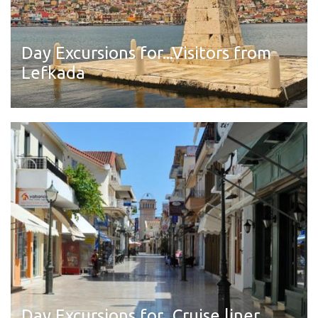
Day Excursions for...Visitors from
Lefkada
Read more
Day Excursions for...Cruise liner