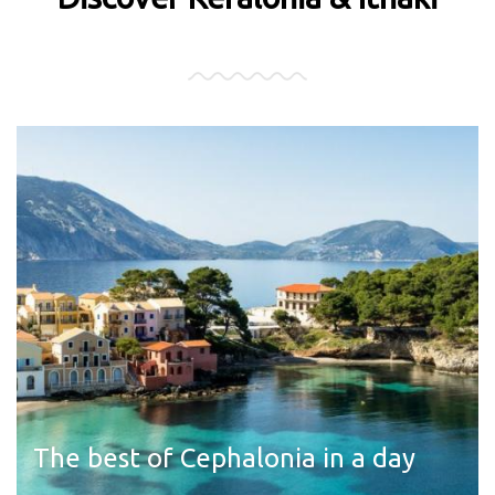
The best of Cephalonia in a day