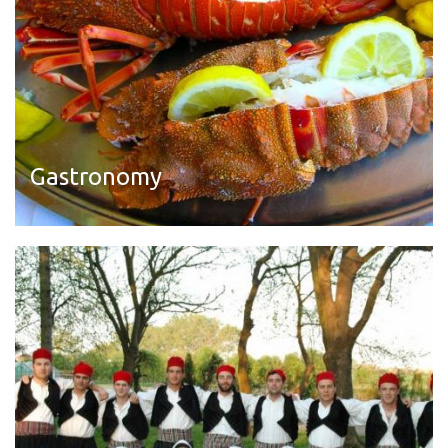
Gastronomy
Read more