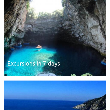
Excursions in 7 days
Read more