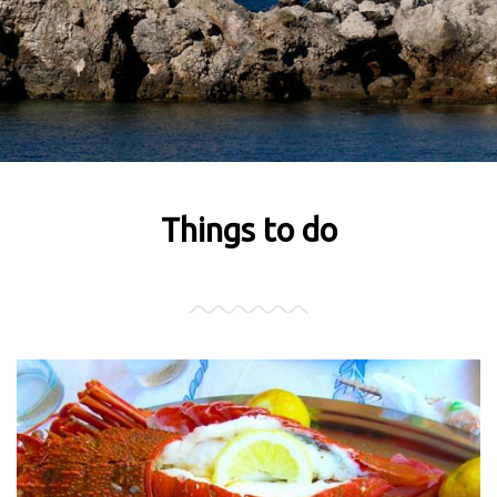
Things to do