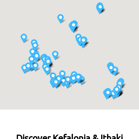
Discover Kefalonia & Ithaki