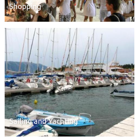
Shopping
Read more
Sailing and Yachting