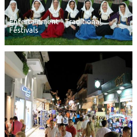
Entertainment - Traditional
Festivals
Read more