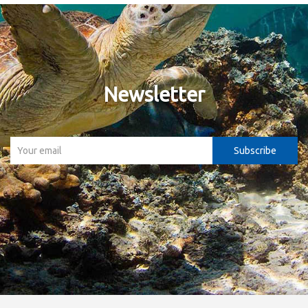
Newsletter