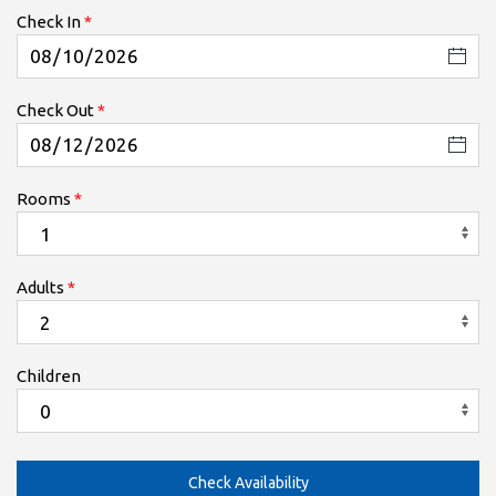
Check In
Check Out
Rooms
Adults
Children