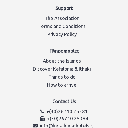
Support
The Association
Terms and Conditions
Privacy Policy
Πληροφορίες
About the Islands
Discover Kefalonia & Ithaki
Things to do
How to arrive
Contact Us
+(30)26710 25381
+(30)26710 25384
info@kefallonia-hotels.gr