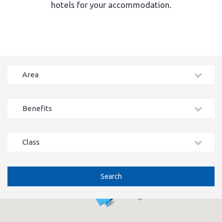
hotels for your accommodation.
Area
Benefits
Class