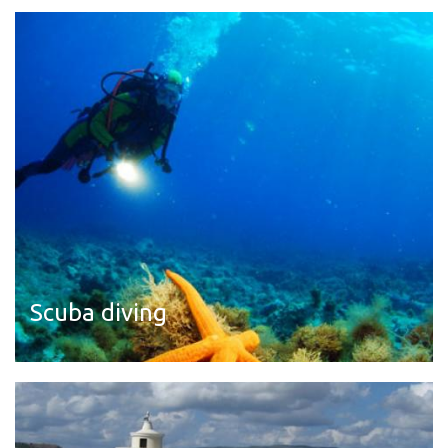
Read more
Scuba diving
Read more