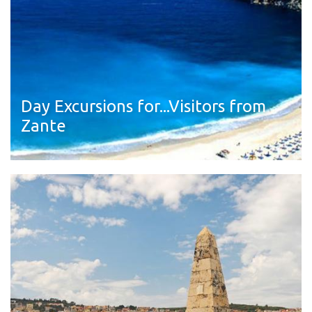
Day Excursions for...Visitors from
Zante
Read more