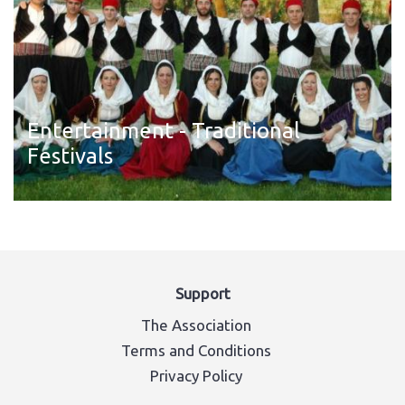
Entertainment - Traditional
Festivals
Read more
Support
The Association
Terms and Conditions
Privacy Policy