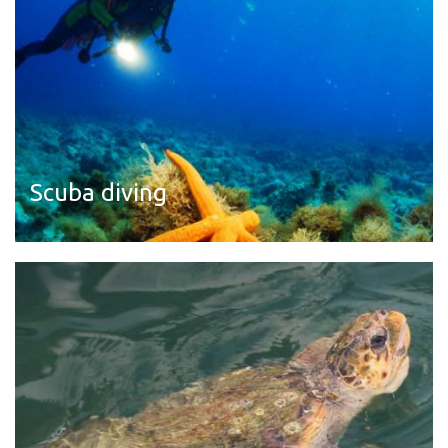
Scuba diving
Read more