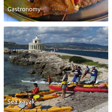
Gastronomy
Read more
Sea kayak