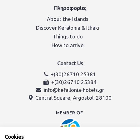
Πληροφορίες
About the Islands
Discover Kefalonia & Ithaki
Things to do
How to arrive
Contact Us
+(30)26710 25381
+(30)26710 25384
info@kefallonia-hotels.gr
Central Square, Argostoli 28100
Cookies