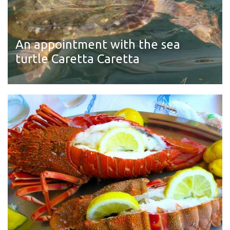
An appointment with the sea
turtle Caretta Caretta
Read more