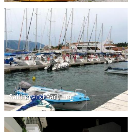
Read more
Sailing and Yachting
Read more