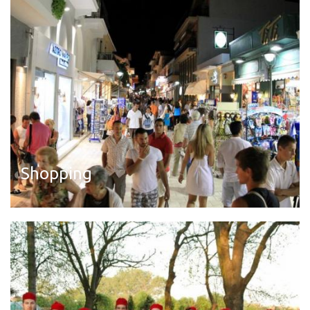
Shopping
Read more